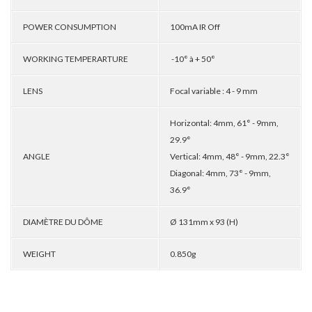
POWER CONSUMPTION
100mA IR Off
WORKING TEMPERARTURE
-10° à + 50°
LENS
Focal variable : 4 - 9 mm
Horizontal: 4mm, 61° - 9mm,
29.9°
ANGLE
Vertical: 4mm, 48° - 9mm, 22.3°
Diagonal: 4mm, 73° - 9mm,
36.9°
DIAMÈTRE DU DÔME
Ø 131mm x 93 (H)
WEIGHT
0.850g