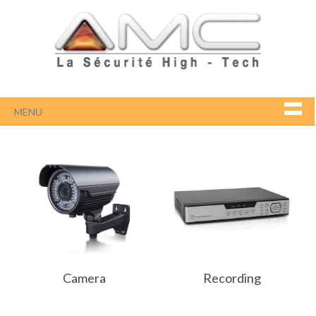
MENU
Camera
Recording