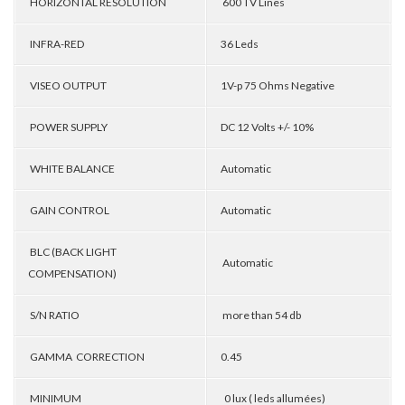
HORIZONTAL RESOLUTION
600 TV Lines
INFRA-RED
36 Leds
VISEO OUTPUT
1V-p 75 Ohms Negative
POWER SUPPLY
DC 12 Volts +/- 10%
WHITE BALANCE
Automatic
GAIN CONTROL
Automatic
BLC (BACK LIGHT
Automatic
COMPENSATION)
S/N RATIO
more than 54 db
GAMMA CORRECTION
0.45
MINIMUM
0 lux ( leds allumées)