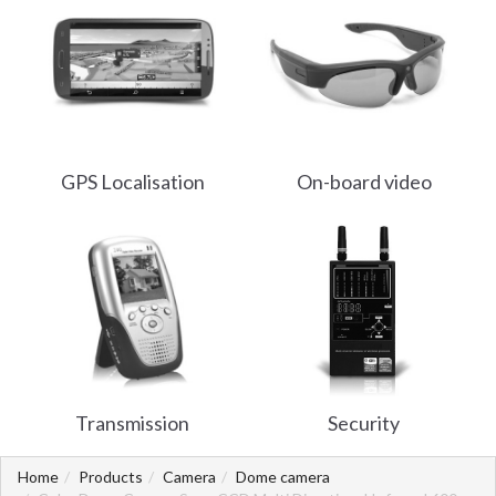
GPS Localisation
On-board video
Transmission
Security
Home
Products
Camera
Dome camera