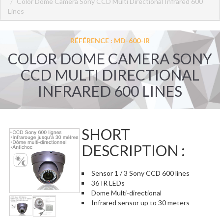
Color Dome Camera Sony CCD Multi Directional Infrared 600
Lines
RÉFÉRENCE : MD-600-IR
COLOR DOME CAMERA SONY
CCD MULTI DIRECTIONAL
INFRARED 600 LINES
SHORT
DESCRIPTION :
Sensor 1 / 3 Sony CCD 600 lines
36 IR LEDs
Dome Multi-directional
Infrared sensor up to 30 meters