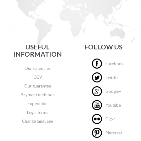
USEFUL
FOLLOW US
INFORMATION
Facebook
Our schedules
CGV
Twitter
Our guarantee
Google+
Payment methods
Expedition
Youtube
Legal terms
Flickr
Change language
Pinterest