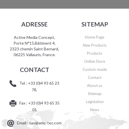
ADRESSE
SITEMAP
Active Media Concept,
Home Page
Porte N°15,Bâtiment 4,
New Products
2323 chemin Saint Bernard,
Products
06225 Vallauris, France.
Online Store
CONTACT
Custom-made
Contact
Tel : +33 (0)4 93 65 23
About us
78,
Sitemap
Legislation
Fax : +33 (0)4 93 65 35
01
News
Email : sav@amc-tec.com