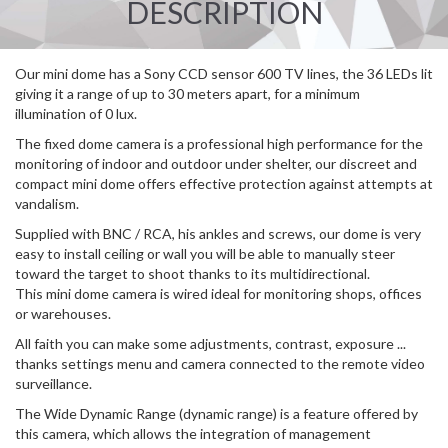
DESCRIPTION
Our mini dome has a Sony CCD sensor 600 TV lines, the 36 LEDs lit
giving it a range of up to 30 meters apart, for a minimum
illumination of 0 lux.
The fixed dome camera is a professional high performance for the
monitoring of indoor and outdoor under shelter, our discreet and
compact mini dome offers effective protection against attempts at
vandalism.
Supplied with BNC / RCA, his ankles and screws, our dome is very
easy to install ceiling or wall you will be able to manually steer
toward the target to shoot thanks to its multidirectional.
This mini dome camera is wired ideal for monitoring shops, offices
or warehouses.
All faith you can make some adjustments, contrast, exposure ...
thanks settings menu and camera connected to the remote video
surveillance.
The Wide Dynamic Range (dynamic range) is a feature offered by
this camera, which allows the integration of management