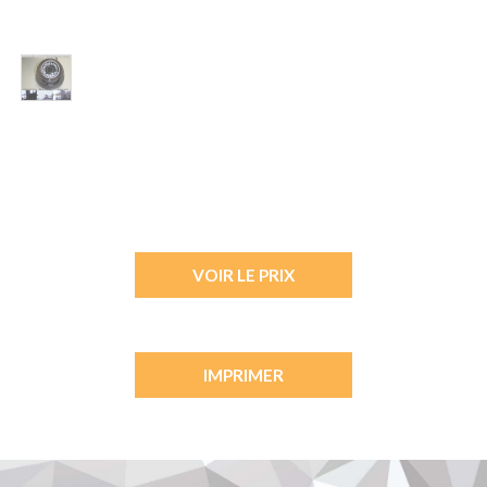
VOIR LE PRIX
IMPRIMER