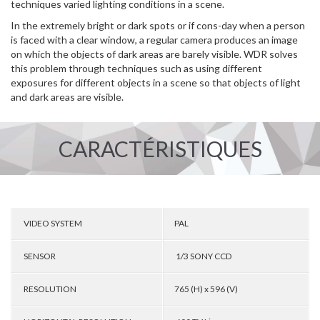
techniques varied lighting conditions in a scene.
In the extremely bright or dark spots or if cons-day when a person
is faced with a clear window, a regular camera produces an image
on which the objects of dark areas are barely visible. WDR solves
this problem through techniques such as using different
exposures for different objects in a scene so that objects of light
and dark areas are visible.
CARACTÉRISTIQUES
VIDEO SYSTEM
PAL
SENSOR
1/3 SONY CCD
RESOLUTION
765 (H) x 596 (V)