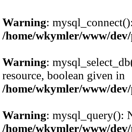
Warning
: mysql_connect():
/home/wkymler/www/dev/
Warning
: mysql_select_db(
resource, boolean given in
/home/wkymler/www/dev/
Warning
: mysql_query(): N
/home/wkymler/www/dev/