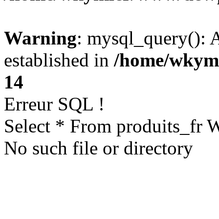
Warning
: mysql_query(): A
established in
/home/wkym
14
Erreur SQL !
Select * From produits_fr
No such file or directory